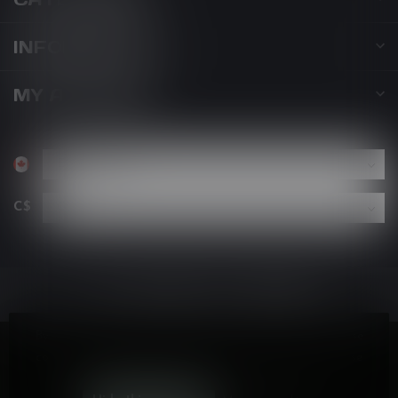
INFORMATION
MY ACCOUNT
C$
By using our website, you agree to the use of cookies. These
cookies help us understand how customers arrive at and use
our site and help us make improvements.