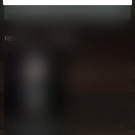
Or do you need any help ordering? Feel free to get in touch
with us at
info@kovl.ca
, or give us a call at
778-795-0658
RECENTLY VIEWED
KAPOW
WHITE FREEZE