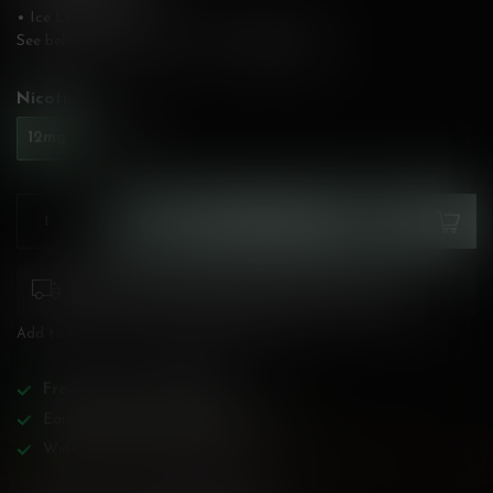
• Ice Level: Medium
See below for flavour description!
Read more
.
Nicotine:
*
12mg
20mg
ADD TO CART
Please pay attention to purchasing laws for your
province. Orders ineligible for sale will be cancelled.
Add to compare
Share this product
Free
shipping over
$200!
Earn reward points on all purchases!
Wide BC-specialized selection!