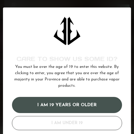
FLAVOUR BEAST
Crushin' Coconut Iced
C$27.99
In stock
FLAVOUR BEAST SIPPIN'
Red Lightning
C$27.99
In stock
CARE TO SHOW US SOME ID?
FLAVOUR BEAST
You must be over the age of 19 to enter this website. By
Watermelon Strawberry Kiwi
C$27.99
clicking to enter, you agree that you are over the age of
Ice
majority in your Province and are able to purchase vapor
In stock
products.
12mg
(97)
20mg
(164)
Cream
(13)
Ice
(622)
I AM 19 YEARS OR OLDER
juice
(587)
kapow
(17)
Salt
(680)
vanilla
(35)
I AM UNDER 19
GOT QUESTIONS? WE'VE GOT ANSWERS!