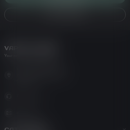
VIEW OUR STORES
VAPOR LOUNGE
Your new favorite vape shop
102-3480 Carrington Road
West Kelowna BC V4T 3C1
Canada
778-795-0658
info@kovl.ca
CATEGORIES