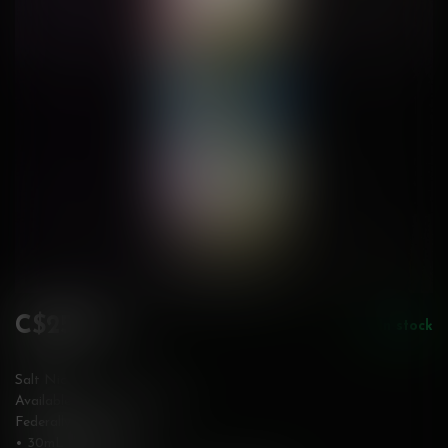
C$25.99
In stock
Incl. tax
Salt Nic
Available in 12 & 20 mg/mL
Federally Stamped
• 30mL bottle