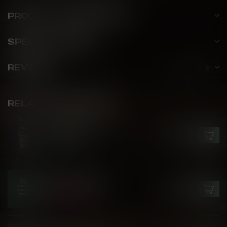
PRODUCT DESCRIPTION
SPECIFICATIONS
REVIEWS
RELATED PRODUCTS
FLAVOUR BEAST X OXVA
Blue Mist Ice
C$27.99
In stock
RIOT BAR EDITION
Banana Kiwi Ice
C$25.99
Out of stock