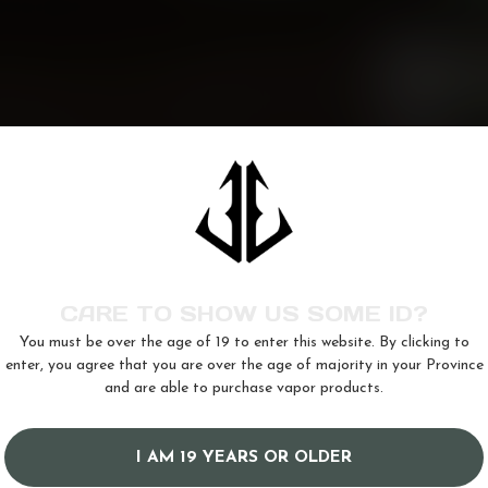
FL
Fr
In s
JUI
Bl
In s
JUI
CARE TO SHOW US SOME ID?
Bl
In s
You must be over the age of 19 to enter this website. By clicking to
enter, you agree that you are over the age of majority in your Province
and are able to purchase vapor products.
3mg
(159)
I AM 19 YEARS OR OLDER