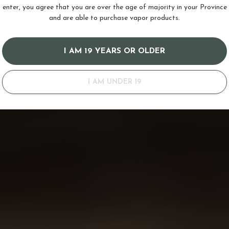
enter, you agree that you are over the age of majority in your Province
and are able to purchase vapor products.
I AM 19 YEARS OR OLDER
I AM UNDER 19