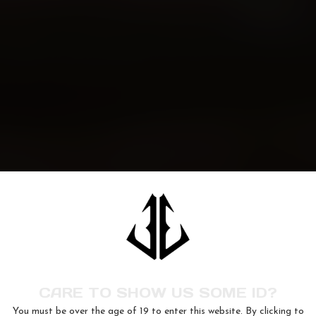
Showing
1
-
2
of 2
CARE TO SHOW US SOME ID?
You must be over the age of 19 to enter this website. By clicking to