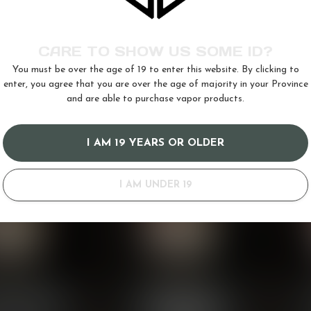
L, 20mg/mL
• 2mL, 20mg/mL
mAh battery
• 920mAh battery
$37.99
C$37.99
argeable: Yes
• Rechargeable: Yes
...
...
CARE TO SHOW US SOME ID?
In stock
In 
You must be over the age of 19 to enter this website. By clicking to
enter, you agree that you are over the age of majority in your Province
and are able to purchase vapor products.
I AM 19 YEARS OR OLDER
I AM UNDER 19
 BAR GALAXY
ORION BAR GALAXY
LE DRANK
RASPBERRY