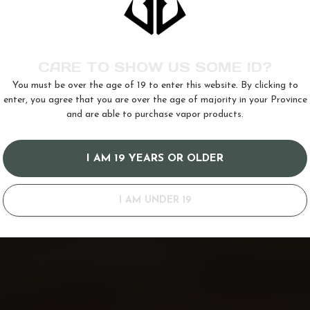
CARE TO SHOW US SOME ID?
You must be over the age of 19 to enter this website. By clicking to
enter, you agree that you are over the age of majority in your Province
and are able to purchase vapor products.
I AM 19 YEARS OR OLDER
I AM UNDER 19