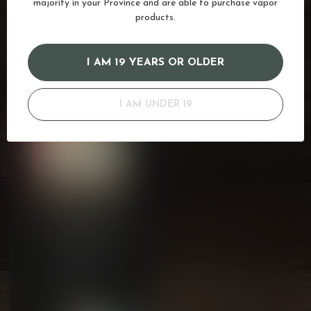
majority in your Province and are able to purchase vapor
products.
RECENTLY VIEWED
I AM 19 YEARS OR OLDER
I AM UNDER 19
ZCOLOR STACKABLES
BF
by Zlabs
Compatible with Zland
C$15.99
Devices
Backorder