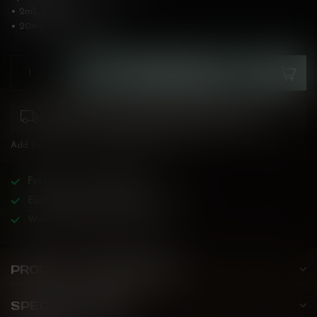
• 2mL pods
• 20mg/mL
Read more
.
ADD TO CART
Please pay attention to purchasing laws for your
province. Orders ineligible for sale will be cancelled.
Add to compare
Share this product
Free
shipping over
$200!
Earn reward points on all purchases!
Wide BC-specialized selection!
PRODUCT DESCRIPTION
SPECIFICATIONS