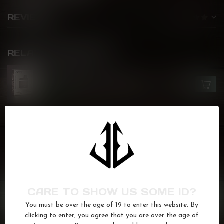
REVIEWS
RELATED PRODUCTS
ZLABS
zLand Battery Pack - Black
C$6.00
In stock
Candy
(30)
pod
(126)
prefilledpod
(110)
stackable
(36)
zcolor
(36)
ziiplap
(33)
zlab
(34)
GOT QUESTIONS? WE'VE GOT ANSWERS!
CARE TO SHOW US SOME ID?
Or do you need any help ordering? Feel free to get in touch
You must be over the age of 19 to enter this website. By
with us at
info@kovl.ca
, or give us a call at
778-795-0658
clicking to enter, you agree that you are over the age of