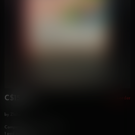
C$15.99
Backorder
Incl. tax
by Zlabs
Compatible with Zland Devices
1 pod per pack