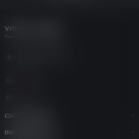
VAPOR LOUNGE
Your new favorite vape shop
102-3480 Carrington Road
West Kelowna BC V4T 3C1
Canada
778-795-0658
info@kovl.ca
CATEGORIES
INFORMATION