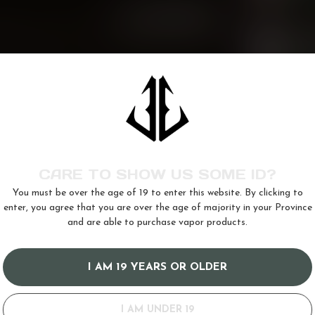
ADD YOUR REVIEW
VIC
Raz
In s
VIC
Pur
In s
CARE TO SHOW US SOME ID?
You must be over the age of 19 to enter this website. By clicking to
20mg
(164)
enter, you agree that you are over the age of majority in your Province
Razz
(11)
and are able to purchase vapor products.
I AM 19 YEARS OR OLDER
I AM UNDER 19