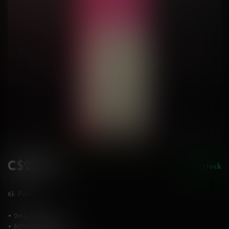
C$27.99
In stock
Incl. tax
6k Puffs
• 2mL, 20mg/mL
• 600mAh battery