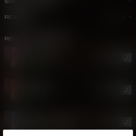
SPECIFICATIONS
REVIEWS
RELATED PRODUCTS
VFEEL V1
Aloe Grape Ice
C$27.99
In stock
VFEEL V1
Fizzy Root
C$27.99
In stock
VFEEL V1
Blueberry Raspberry Ice
C$27.99
In stock