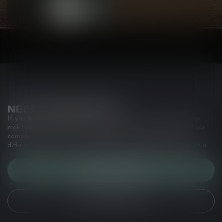
• Hit style: ...
NEED ASSISTANCE?
If you have any questions about our products or your purchase,
make sure to visit our customer service page. Here you'll find our
company details, answers to frequently asked questions and
different ways to get in touch with us. Or come in and see us at a
CUSTOMER SERVICE
VIEW OUR STORES