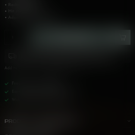
• Rechargeable: Yes
• Hit style: Heavy
• Adjustable: No
Read more
.
ADD TO CART
Please pay attention to purchasing laws for your
province. Orders ineligible for sale will be cancelled.
Add to compare
Share this product
Free
shipping over
$200!
Earn reward points on all purchases!
Wide BC-specialized selection!
PRODUCT DESCRIPTION