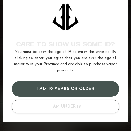
VFEEL V1
Blue Raspberry Peach Ice
C$27.99
In stock
CARE TO SHOW US SOME ID?
VFEEL V1
Cool Mint
C$27.99
You must be over the age of 19 to enter this website. By
In stock
clicking to enter, you agree that you are over the age of
majority in your Province and are able to purchase vapor
products.
Disposable
(311)
v1
(10)
vfeel
(10)
I AM 19 YEARS OR OLDER
GOT QUESTIONS? WE'VE GOT ANSWERS!
Or do you need any help ordering? Feel free to get in touch
I AM UNDER 19
with us at
info@kovl.ca
, or give us a call at
778-795-0658