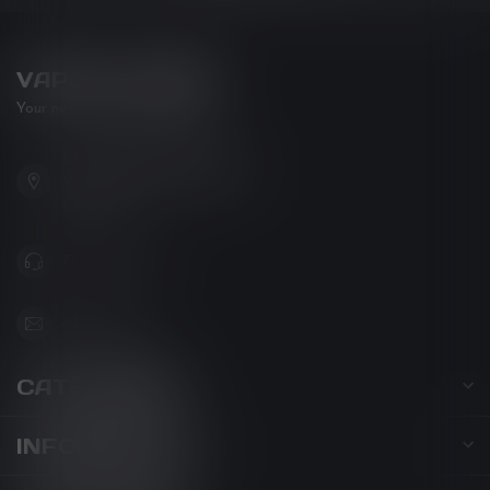
VAPOR LOUNGE
Your new favorite vape shop
102-3480 Carrington Road
West Kelowna BC V4T 3C1
Canada
778-795-0658
info@kovl.ca
CATEGORIES
INFORMATION