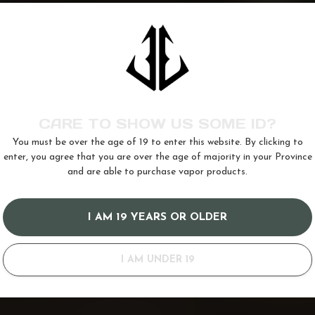
caliburn
(14)
ADD YOUR REVIEW
CARE TO SHOW US SOME ID?
You must be over the age of 19 to enter this website. By clicking to
enter, you agree that you are over the age of majority in your Province
and are able to purchase vapor products.
I AM 19 YEARS OR OLDER
I AM UNDER 19