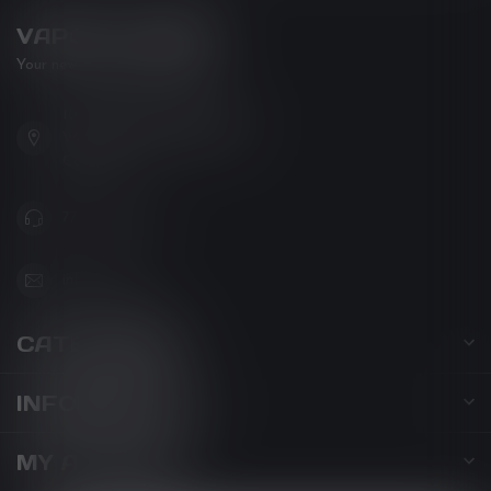
VAPOR LOUNGE
Your new favorite vape shop
102-3480 Carrington Road
West Kelowna BC V4T 3C1
Canada
778-795-0658
info@kovl.ca
CATEGORIES
INFORMATION
MY ACCOUNT