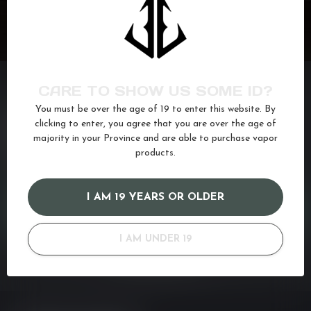
CARE TO SHOW US SOME ID?
You must be over the age of 19 to enter this website. By
NEED ASSISTANCE?
clicking to enter, you agree that you are over the age of
majority in your Province and are able to purchase vapor
If you have any questions about our products or your purchase,
make sure to visit our customer service page. Here you'll find our
products.
company details, answers to frequently asked questions and
different ways to get in touch with us. Or come in and see us at a
I AM 19 YEARS OR OLDER
CUSTOMER SERVICE
I AM UNDER 19
VIEW OUR STORES