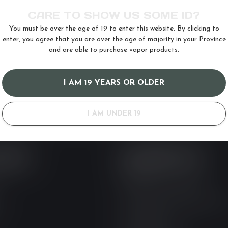
CARE TO SHOW US SOME ID?
You must be over the age of 19 to enter this website. By clicking to
enter, you agree that you are over the age of majority in your Province
 sure to visit our customer service
and are able to purchase vapor products.
sked questions and different ways to get
I AM 19 YEARS OR OLDER
I AM UNDER 19
RIES
INFORMATION
About us
General terms & conditions
s
19+ Disclaimer and Banned Provin
Privacy policy