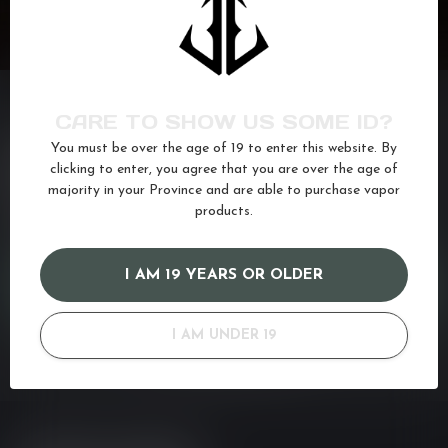
CARE TO SHOW US SOME ID?
You must be over the age of 19 to enter this website. By
NEED ASSISTANCE?
clicking to enter, you agree that you are over the age of
If you have any questions about our products or your purchase,
majority in your Province and are able to purchase vapor
make sure to visit our customer service page. Here you'll find our
products.
company details, answers to frequently asked questions and
different ways to get in touch with us. Or come in and see us at a
I AM 19 YEARS OR OLDER
CUSTOMER SERVICE
I AM UNDER 19
VIEW OUR STORES