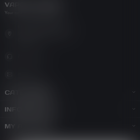
VAPOR LOUNGE
Your new favorite vape shop
102-3480 Carrington Road
West Kelowna BC V4T 3C1
Canada
778-795-0658
info@kovl.ca
CATEGORIES
INFORMATION
MY ACCOUNT