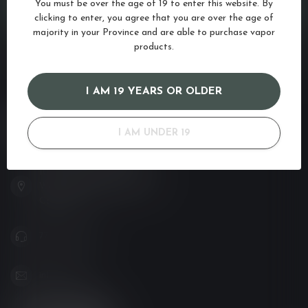
CUSTOMER SERVICE
You must be over the age of 19 to enter this website. By
clicking to enter, you agree that you are over the age of
majority in your Province and are able to purchase vapor
VIEW OUR STORES
products.
I AM 19 YEARS OR OLDER
VAPOR LOUNGE
I AM UNDER 19
Your new favorite vape shop
102-3480 Carrington Road
West Kelowna BC V4T 3C1
Canada
778-795-0658
info@kovl.ca