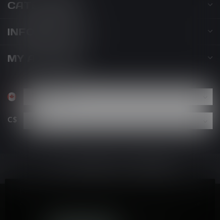
CATEGORIES
INFORMATION
MY ACCOUNT
C$
By using our website, you agree to the use of cookies. These
cookies help us understand how customers arrive at and use
our site and help us make improvements.