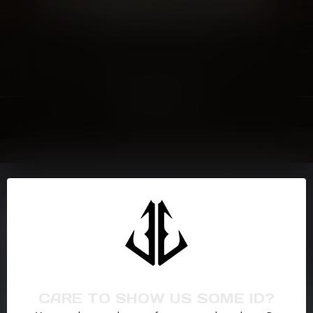
CONTINUE SHOPPING
Showing
1
-
0
of 0
NEED ASSISTANCE?
If you have any questions about our products or your purchase,
make sure to visit our customer service page. Here you'll find our
company details, answers to frequently asked questions and
different ways to get in touch with us. Or come in and see us at a
CARE TO SHOW US SOME ID?