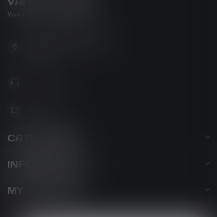
VAPOR LOUNGE
Your new favorite vape shop
102-3480 Carrington Road
West Kelowna BC V4T 3C1
Canada
778-795-0658
info@kovl.ca
CATEGORIES
INFORMATION
MY ACCOUNT