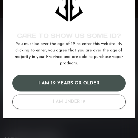
CARE TO SHOW US SOME ID?
You must be over the age of 19 to enter this website. By
NEED ASSISTANCE?
clicking to enter, you agree that you are over the age of
If you have any questions about our products or your purchase,
majority in your Province and are able to purchase vapor
make sure to visit our customer service page. Here you'll find our
products.
company details, answers to frequently asked questions and
different ways to get in touch with us. Or come in and see us at a
I AM 19 YEARS OR OLDER
CUSTOMER SERVICE
I AM UNDER 19
VIEW OUR STORES