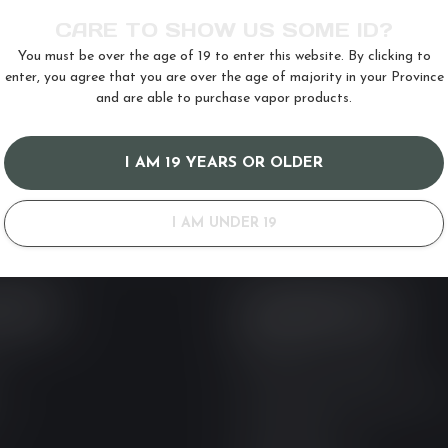
CARE TO SHOW US SOME ID?
You must be over the age of 19 to enter this website. By clicking to
enter, you agree that you are over the age of majority in your Province
 sure to visit our customer service
and are able to purchase vapor products.
sked questions and different ways to get
I AM 19 YEARS OR OLDER
I AM UNDER 19
RIES
INFORMATION
About us
General terms & conditions
s
19+ Disclaimer and Banned Provin
Privacy policy