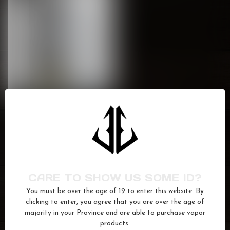
VOOPOO
PNP COILS
Designed for PnP Pods
Pack of 5 coils
Available in
C$24.99
• 0.15Ω : 60-80W Hot Hit, ...
In stock
CARE TO SHOW US SOME ID?
You must be over the age of 19 to enter this website. By
clicking to enter, you agree that you are over the age of
majority in your Province and are able to purchase vapor
Showing
1
-
3
of 3
products.