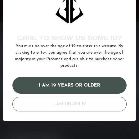
CARE TO SHOW US SOME ID?
You must be over the age of 19 to enter this website. By
NEED ASSISTANCE?
clicking to enter, you agree that you are over the age of
If you have any questions about our products or your purchase,
majority in your Province and are able to purchase vapor
make sure to visit our customer service page. Here you'll find our
products.
company details, answers to frequently asked questions and
different ways to get in touch with us. Or come in and see us at a
I AM 19 YEARS OR OLDER
CUSTOMER SERVICE
I AM UNDER 19
VIEW OUR STORES