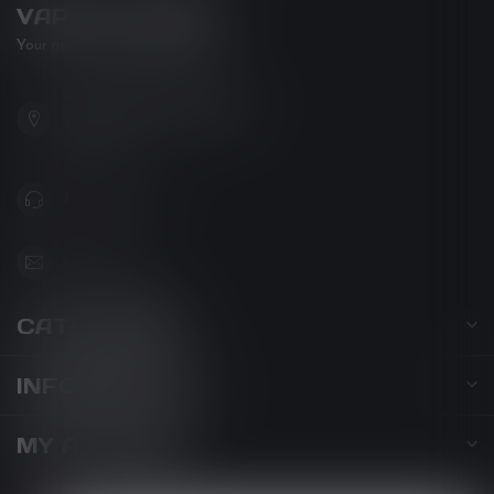
VAPOR LOUNGE
Your new favorite vape shop
102-3480 Carrington Road
West Kelowna BC V4T 3C1
Canada
778-795-0658
info@kovl.ca
CATEGORIES
INFORMATION
MY ACCOUNT