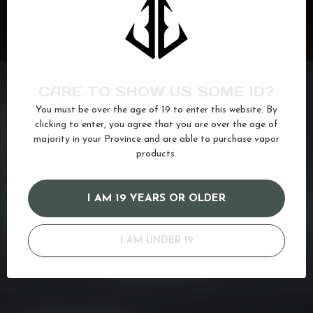
CARE TO SHOW US SOME ID?
You must be over the age of 19 to enter this website. By
NEED ASSISTANCE?
clicking to enter, you agree that you are over the age of
majority in your Province and are able to purchase vapor
If you have any questions about our products or your purchase,
make sure to visit our customer service page. Here you'll find our
products.
company details, answers to frequently asked questions and
different ways to get in touch with us. Or come in and see us at a
I AM 19 YEARS OR OLDER
CUSTOMER SERVICE
I AM UNDER 19
VIEW OUR STORES