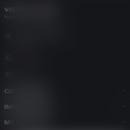
VAPOR LOUNGE
Your new favorite vape shop
102-3480 Carrington Road
West Kelowna BC V4T 3C1
Canada
778-795-0658
info@kovl.ca
CATEGORIES
INFORMATION
MY ACCOUNT