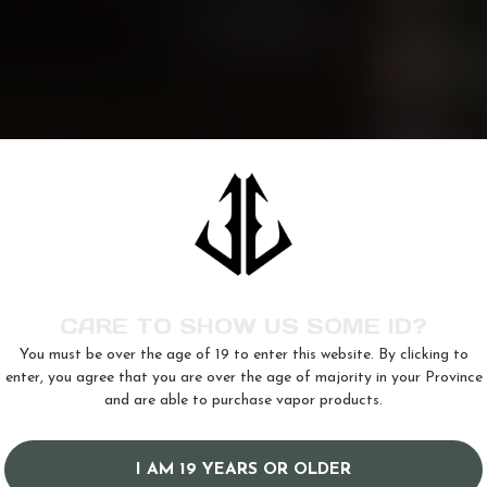
ADD YOUR REVIEW
RIF
St
In s
RIF
Ne
In s
RIF
Mi
CARE TO SHOW US SOME ID?
In s
You must be over the age of 19 to enter this website. By clicking to
enter, you agree that you are over the age of majority in your Province
RIF
and are able to purchase vapor products.
Che
In s
I AM 19 YEARS OR OLDER