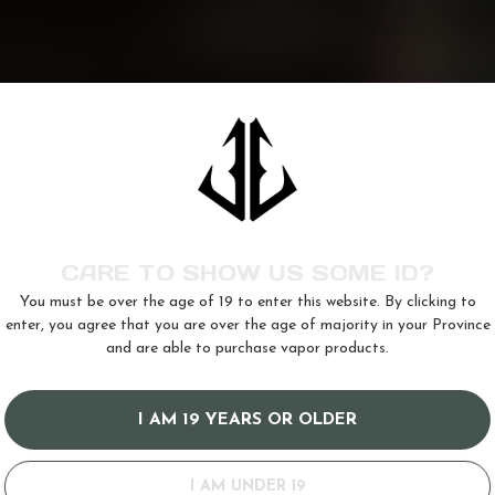
ADD YOUR REVIEW
RIF
St
In s
RIF
Ne
In s
CARE TO SHOW US SOME ID?
RIF
Mi
You must be over the age of 19 to enter this website. By clicking to
enter, you agree that you are over the age of majority in your Province
In s
and are able to purchase vapor products.
I AM 19 YEARS OR OLDER
I AM UNDER 19