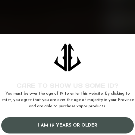
ORI
St
In s
ORI
Blu
In s
ORI
CARE TO SHOW US SOME ID?
Pi
In s
You must be over the age of 19 to enter this website. By clicking to
enter, you agree that you are over the age of majority in your Province
and are able to purchase vapor products.
apric
I AM 19 YEARS OR OLDER