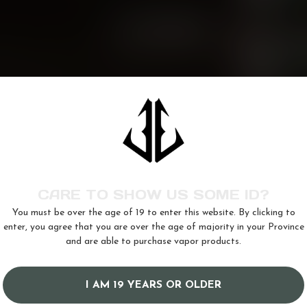
ADD YOUR REVIEW
NIK
Wi
In s
NIK
Ba
In s
NIK
CARE TO SHOW US SOME ID?
Che
In s
You must be over the age of 19 to enter this website. By clicking to
enter, you agree that you are over the age of majority in your Province
and are able to purchase vapor products.
I AM 19 YEARS OR OLDER