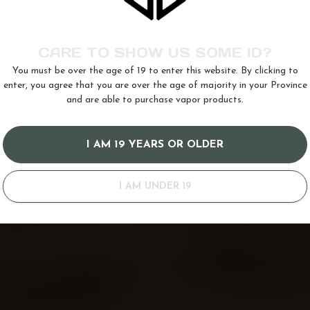
CARE TO SHOW US SOME ID?
You must be over the age of 19 to enter this website. By clicking to
enter, you agree that you are over the age of majority in your Province
and are able to purchase vapor products.
I AM 19 YEARS OR OLDER
I AM UNDER 19