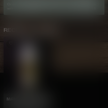
Or do you need any help ordering? Feel free to get in touch
with us at
info@kovl.ca
, or give us a call at
778-795-0658
RECENTLY VIEWED
MANGO PINEAPPLE
Freebase