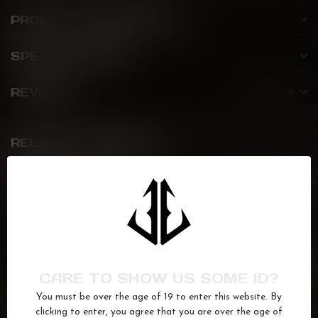
PRODUCT DESCRIPTION
SPECIFICATIONS
REVIEWS
RELATED PRODUCTS
BLACK MAMBA
Bite
C$22.99
Out of stock
FLAVOUR DROP
Watermelon Honeydew Ice
C$22.99
CARE TO SHOW US SOME ID?
In stock
You must be over the age of 19 to enter this website. By
clicking to enter, you agree that you are over the age of