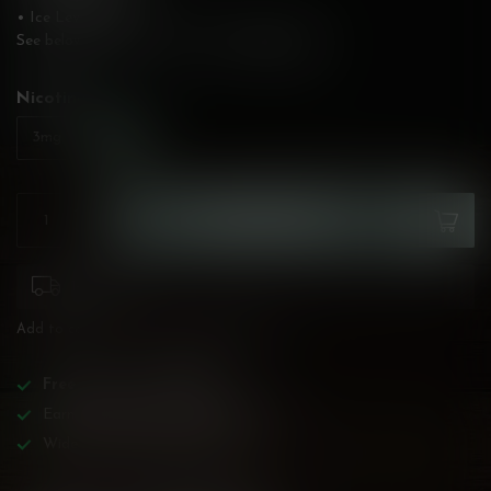
• Ice Level: None
See below for flavour description!
Read more
.
Nicotine:
*
6mg
3mg
ADD TO CART
1-2 weeks
Add to compare
Share this product
Free
shipping over
$200!
Earn reward points on all purchases!
Wide BC-specialized selection!