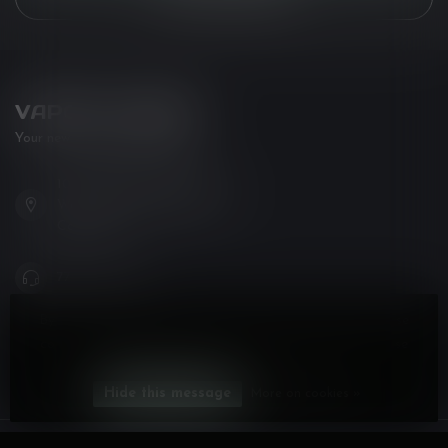
VAPOR LOUNGE
Your new favorite vape shop
102-3480 Carrington Road
West Kelowna BC V4T 3C1
Canada
778-795-0658
By using our website, you agree to the use of cookies. These
info@kovl.ca
cookies help us understand how customers arrive at and use
our site and help us make improvements.
CATEGORIES
Hide this message
More on cookies »
INFORMATION