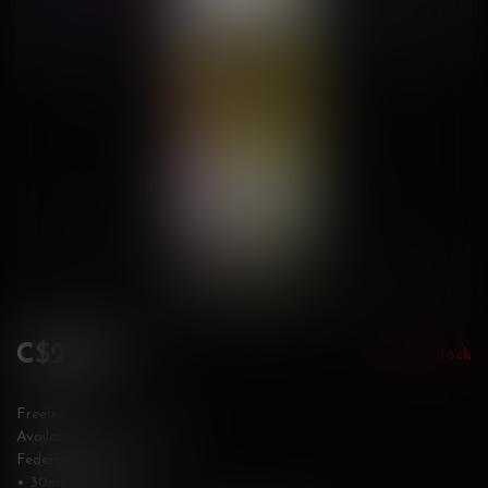
C$22.99
Out of stock
Incl. tax
Freebase
Available in 3 & 6 mg/mL
Federally Stamped
• 30mL bottle