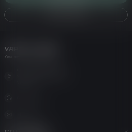
VIEW OUR STORES
VAPOR LOUNGE
Your new favorite vape shop
102-3480 Carrington Road
West Kelowna BC V4T 3C1
Canada
778-795-0658
info@kovl.ca
CATEGORIES