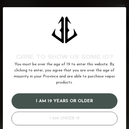
GCORE
J.F
C$26.50
In stock
GCORE
Frozen Pineapple
C$26.50
In stock
CARE TO SHOW US SOME ID?
You must be over the age of 19 to enter this website. By
GCORE
Bahama Mama
C$26.50
clicking to enter, you agree that you are over the age of
In stock
majority in your Province and are able to purchase vapor
products.
apricot
(3)
Ice
(622)
juice
(587)
Pineapple
(77)
I AM 19 YEARS OR OLDER
Raspberry
(169)
Salt
(680)
I AM UNDER 19
GOT QUESTIONS? WE'VE GOT ANSWERS!