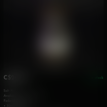
C$26.50
In stock
Incl. tax
Salt Nic
Available in 10 & 20 mg/mL
Federally Stamped
• 30mL bottle