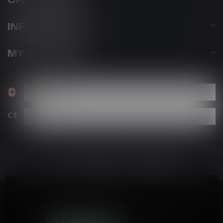
INFORMATION
MY ACCOUNT
C$
By using our website, you agree to the use of cookies. These
cookies help us understand how customers arrive at and use
our site and help us make improvements.