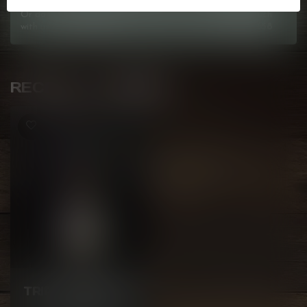
Or do you need any help ordering? Feel free to get in touch
with us at
info@kovl.ca
, or give us a call at
778-795-0658
RECENTLY VIEWED
GCORE
TRIPPY TROPICAL