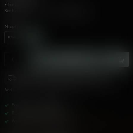
• Ice Level: Low
See below for flavour description!
Read more
.
Nicotine:
*
20mg
10mg
ADD TO CART
Please pay attention to purchasing laws for your
province. Orders ineligible for sale will be cancelled.
Add to compare
Share this product
Free
shipping over
$200!
Earn reward points on all purchases!
Wide BC-specialized selection!