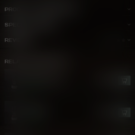
PRODUCT DESCRIPTION
SPECIFICATIONS
REVIEWS
RELATED PRODUCTS
GCORE
Epic Fruit Bomb
C$26.50
In stock
GCORE
Peach Ice
C$26.50
In stock