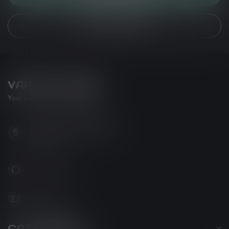
VIEW OUR STORES
VAPOR LOUNGE
Your new favorite vape shop
102-3480 Carrington Road
West Kelowna BC V4T 3C1
Canada
778-795-0658
info@kovl.ca
CATEGORIES