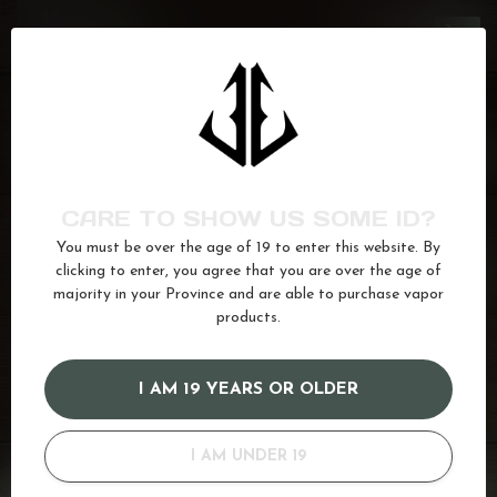
GCORE
J.F
C$26.50
In stock
GCORE
Bahama Mama
C$26.50
In stock
CARE TO SHOW US SOME ID?
You must be over the age of 19 to enter this website. By
GCORE
B.G.
C$26.50
clicking to enter, you agree that you are over the age of
In stock
majority in your Province and are able to purchase vapor
products.
Apple
(102)
Cherry
(61)
Ice
(622)
juice
(587)
I AM 19 YEARS OR OLDER
red apple
(12)
Salt
(680)
I AM UNDER 19
GOT QUESTIONS? WE'VE GOT ANSWERS!