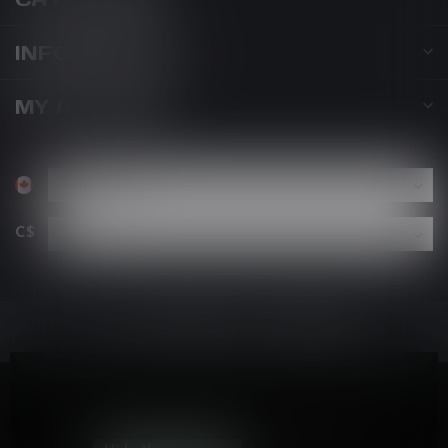
INFORMATION
MY ACCOUNT
C$
By using our website, you agree to the use of cookies. These
cookies help us understand how customers arrive at and use
our site and help us make improvements.