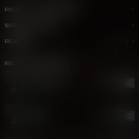
PRODUCT DESCRIPTION
SPECIFICATIONS
REVIEWS
RELATED PRODUCTS
GCORE
Epic Fruit Bomb
C$26.50
In stock
GCORE
Peach Ice
C$26.50
In stock