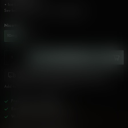
• Ice Level: Medium
See below for flavour description!
Read more
.
Nicotine:
*
10mg
20mg
ADD TO CART
Please pay attention to purchasing laws for your
province. Orders ineligible for sale will be cancelled.
Add to compare
Share this product
Free
shipping over
$200!
Earn reward points on all purchases!
Wide BC-specialized selection!