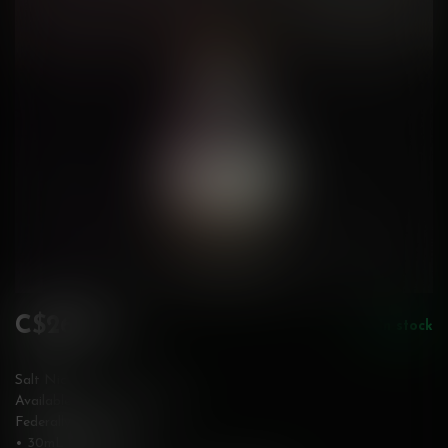
C$26.50
In stock
Incl. tax
Salt Nic
Available in 10 & 20 mg/mL
Federally Stamped
• 30mL bottle