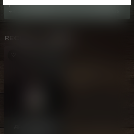
Or do you need any help ordering? Feel free to get in touch
with us at
info@kovl.ca
, or give us a call at
778-795-0658
RECENTLY VIEWED
GCORE
APPLE CHERRY