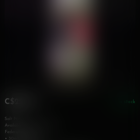
C$25.99
In stock
Incl. tax
Salt Nic
Available in 12 & 20 mg/mL
Federally Stamped
• 30mL bottle