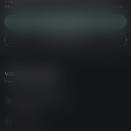
company details, answers to frequently asked questions and
different ways to get in touch with us. Or come in and see us at a
CUSTOMER SERVICE
VIEW OUR STORES
VAPOR LOUNGE
Your new favorite vape shop
102-3480 Carrington Road
West Kelowna BC V4T 3C1
Canada
778-795-0658