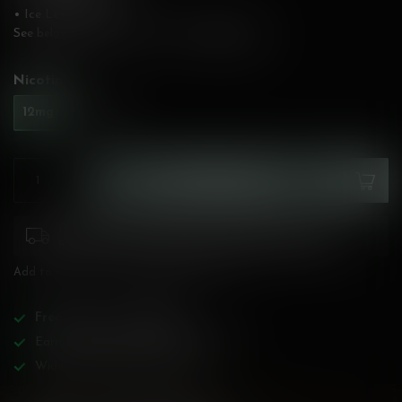
• Ice Level: Medium
See below for flavour description!
Read more
.
Nicotine:
*
12mg
20mg
ADD TO CART
Please pay attention to purchasing laws for your
province. Orders ineligible for sale will be cancelled.
Add to compare
Share this product
Free
shipping over
$200!
Earn reward points on all purchases!
Wide BC-specialized selection!