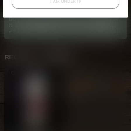
I AM UNDER 19
GOT QUESTIONS? WE'VE GOT ANSWERS!
Or do you need any help ordering? Feel free to get in touch
with us at
info@kovl.ca
, or give us a call at
778-795-0658
RECENTLY VIEWED