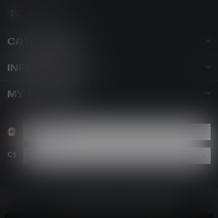
info@kovl.ca
CATEGORIES
INFORMATION
MY ACCOUNT
C$