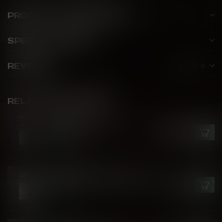
PRODUCT DESCRIPTION
SPECIFICATIONS
REVIEWS
RELATED PRODUCTS
FLAVOUR BEAST X OXVA
Blue Mist Ice
C$27.99
In stock
FLAVOUR BEAST
Watermelon Strawberry Kiwi
C$27.99
Ice
In stock