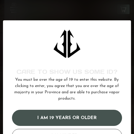
FLAVOUR BEAST
Crushin' Coconut Iced
C$27.99
In stock
FLAVOUR BEAST SIPPIN'
Red Lightning
C$27.99
In stock
FLAVOUR BEAST
CARE TO SHOW US SOME ID?
Blue Raspberry Cherry
C$27.99
In stock
You must be over the age of 19 to enter this website. By
clicking to enter, you agree that you are over the age of
majority in your Province and are able to purchase vapor
products.
12mg
(97)
20mg
(164)
berry
(66)
black
(9)
black currant
(12)
blackcurrant
(19)
Currant
(6)
I AM 19 YEARS OR OLDER
fruitbae
(24)
Ice
(622)
juice
(587)
Raspberry
(169)
Salt
(680)