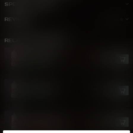
SPECIFICATIONS
REVIEWS
RELATED PRODUCTS
FLIP JUICE
Razz Nana Ice
C$24.99
In stock
FLIP JUICE
Passion Punch
C$24.99
In stock
FLIP JUICE
Berry Colada Ice
C$24.99
Out of stock