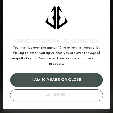
FLIP JUICE
Tropical Ice
C$24.99
In stock
CARE TO SHOW US SOME ID?
FLIP JUICE
Straw Melon Ice
C$24.99
You must be over the age of 19 to enter this website. By
In stock
clicking to enter, you agree that you are over the age of
majority in your Province and are able to purchase vapor
products.
berries
(34)
berry
(66)
juice
(587)
Kiwi
(55)
mixed berry
(10)
Salt
(680)
I AM 19 YEARS OR OLDER
GOT QUESTIONS? WE'VE GOT ANSWERS!
I AM UNDER 19
Or do you need any help ordering? Feel free to get in touch
with us at
info@kovl.ca
, or give us a call at
778-795-0658