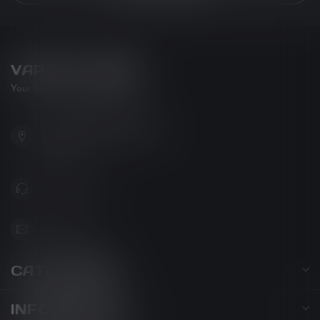
VAPOR LOUNGE
Your new favorite vape shop
102-3480 Carrington Road
West Kelowna BC V4T 3C1
Canada
778-795-0658
info@kovl.ca
CATEGORIES
INFORMATION