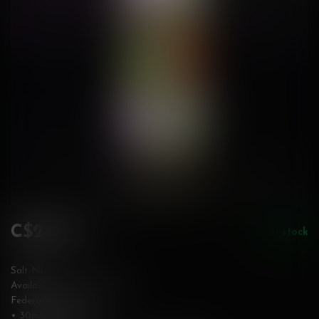
C$24.99
In stock
Incl. tax
Salt Nic
Available in 12 & 20 mg/mL
Federally Stamped
• 30mL bottle