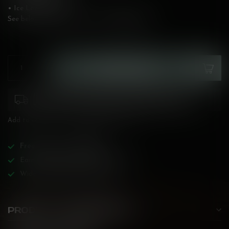
• Ice Level: Medium
See below for flavour description!
Read more
.
ADD TO CART
Please pay attention to purchasing laws for your
province. Orders ineligible for sale will be cancelled.
Add to compare
Share this product
Free
shipping over
$200!
Earn reward points on all purchases!
Wide BC-specialized selection!
PRODUCT DESCRIPTION