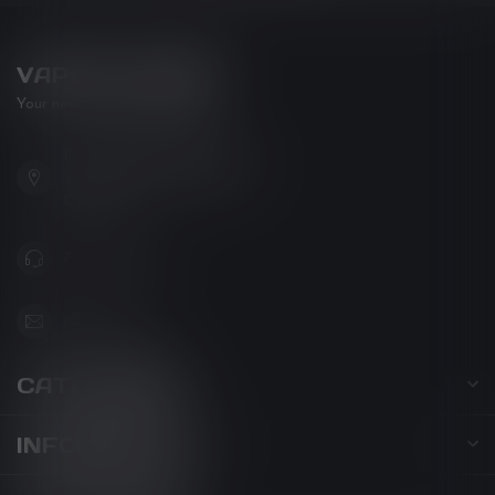
VAPOR LOUNGE
Your new favorite vape shop
102-3480 Carrington Road
West Kelowna BC V4T 3C1
Canada
778-795-0658
info@kovl.ca
CATEGORIES
INFORMATION