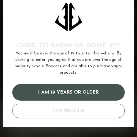
FLAVOUR DROP
Moon Rocket
C$25.99
In stock
FLAVOUR DROP
Icy Blue Razz
CARE TO SHOW US SOME ID?
C$25.99
In stock
You must be over the age of 19 to enter this website. By
clicking to enter, you agree that you are over the age of
majority in your Province and are able to purchase vapor
products.
banana
(93)
drop
(94)
Flavour
(91)
Ice
(622)
Salt
(680)
Strawberry
(182)
I AM 19 YEARS OR OLDER
GOT QUESTIONS? WE'VE GOT ANSWERS!
I AM UNDER 19
Or do you need any help ordering? Feel free to get in touch
with us at
info@kovl.ca
, or give us a call at
778-795-0658