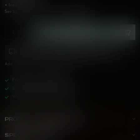
• Ice Level: High
See below for flavour description!
Read more
.
ADD TO CART
Please pay attention to purchasing laws for your
province. Orders ineligible for sale will be cancelled.
Add to compare
Share this product
Free
shipping over
$200!
Earn reward points on all purchases!
Wide BC-specialized selection!
PRODUCT DESCRIPTION
SPECIFICATIONS