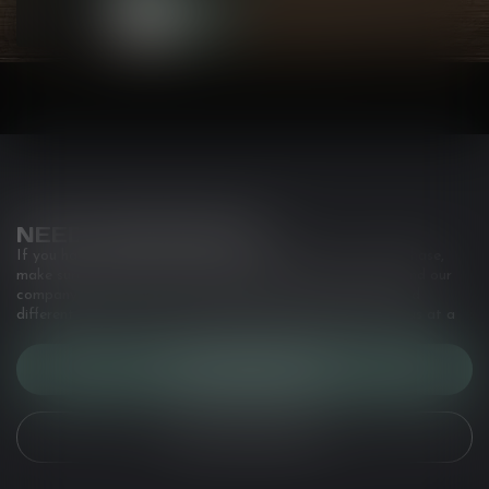
NEED ASSISTANCE?
If you have any questions about our products or your purchase,
make sure to visit our customer service page. Here you'll find our
company details, answers to frequently asked questions and
different ways to get in touch with us. Or come in and see us at a
CUSTOMER SERVICE
VIEW OUR STORES