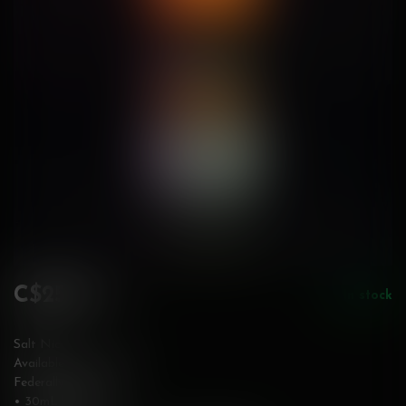
C$25.99
In stock
Incl. tax
Salt Nic
Available in 20 mg/mL
Federally Stamped
• 30mL bottle