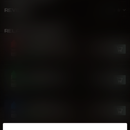
REVIEWS
RELATED PRODUCTS
FLAVOUR DROP
Watermelon Gush Ice
C$25.99
In stock
FLAVOUR DROP
Strawberry Kiwi Ice
C$25.99
In stock
FLAVOUR DROP
Sour Blue Cherry Ice
C$25.99
In stock