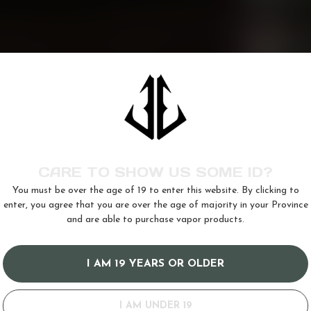
FLA
Su
In s
FLA
Do
In s
CARE TO SHOW US SOME ID?
You must be over the age of 19 to enter this website. By clicking to
drink
(8
enter, you agree that you are over the age of majority in your Province
and are able to purchase vapor products.
I AM 19 YEARS OR OLDER
I AM UNDER 19