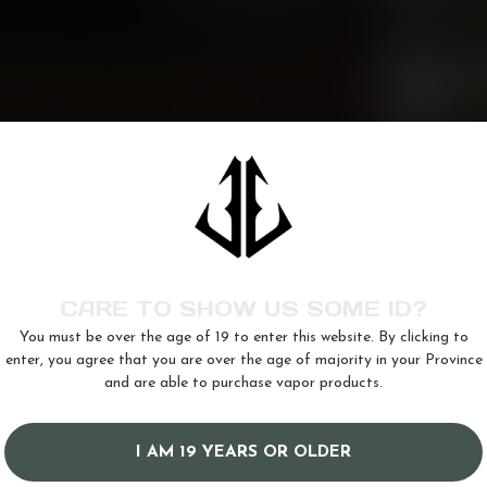
FL
Blu
In s
FL
Sa
In s
FL
CARE TO SHOW US SOME ID?
Pi
In s
You must be over the age of 19 to enter this website. By clicking to
enter, you agree that you are over the age of majority in your Province
and are able to purchase vapor products.
Ice
(622)
I AM 19 YEARS OR OLDER