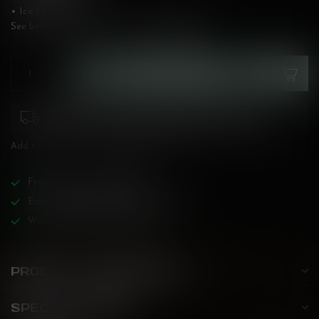
• Ice Level: High
See below for flavour description!
Read more
.
ADD TO CART
Please pay attention to purchasing laws for your
province. Orders ineligible for sale will be cancelled.
Add to compare
Share this product
Free
shipping over
$200!
Earn reward points on all purchases!
Wide BC-specialized selection!
PRODUCT DESCRIPTION
SPECIFICATIONS