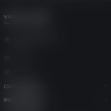
VAPOR LOUNGE
Your new favorite vape shop
102-3480 Carrington Road
West Kelowna BC V4T 3C1
Canada
778-795-0658
info@kovl.ca
CATEGORIES
INFORMATION