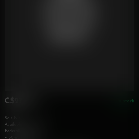
C$27.99
In stock
Incl. tax
Salt Nic
Available in 20 mg/mL
Federally Stamped
• 30mL bottle