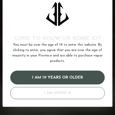
FLAVOUR BEAST
Savage Strawberry
C$27.99
Watermelon Iced
In stock
FLAVOUR BEAST
Pink Bomb Ice
CARE TO SHOW US SOME ID?
C$27.99
In stock
You must be over the age of 19 to enter this website. By
clicking to enter, you agree that you are over the age of
majority in your Province and are able to purchase vapor
products.
beast
(49)
bubblegum
(3)
Flavour
(91)
Ice
(622)
Salt
(680)
sour
(43)
I AM 19 YEARS OR OLDER
GOT QUESTIONS? WE'VE GOT ANSWERS!
I AM UNDER 19
Or do you need any help ordering? Feel free to get in touch
with us at
info@kovl.ca
, or give us a call at
778-795-0658