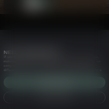
NEED ASSISTANCE?
If you have any questions about our products or your purchase,
make sure to visit our customer service page. Here you'll find our
company details, answers to frequently asked questions and
different ways to get in touch with us. Or come in and see us at a
CUSTOMER SERVICE
VIEW OUR STORES