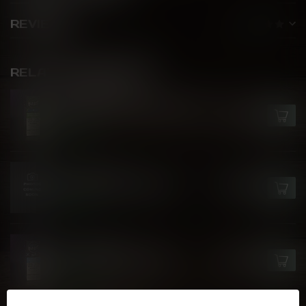
REVIEWS
RELATED PRODUCTS
FLAVOUR BEAST
Watermelon Strawberry Kiwi
C$27.99
Ice
In stock
FLAVOUR BEAST
Crushin' Coconut Iced
C$27.99
In stock
FLAVOUR BEAST
Blue Raspberry Cherry
C$27.99
In stock