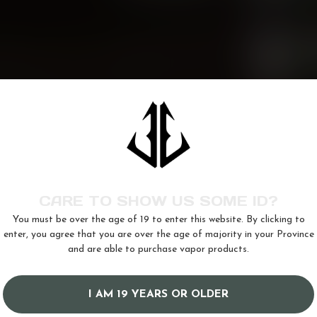
FL
Blu
In s
FL
Sa
In s
FL
CARE TO SHOW US SOME ID?
Pi
In s
You must be over the age of 19 to enter this website. By clicking to
enter, you agree that you are over the age of majority in your Province
and are able to purchase vapor products.
Ice
I AM 19 YEARS OR OLDER