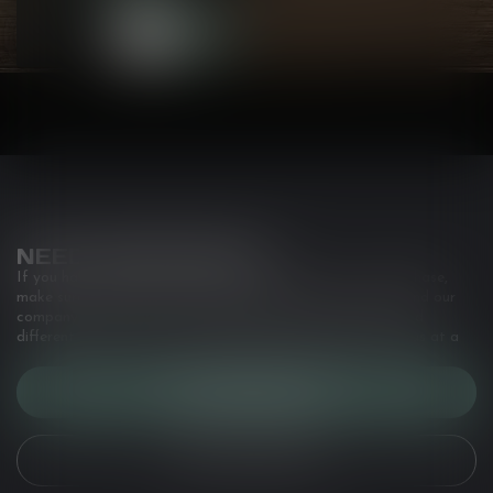
NEED ASSISTANCE?
If you have any questions about our products or your purchase,
make sure to visit our customer service page. Here you'll find our
company details, answers to frequently asked questions and
different ways to get in touch with us. Or come in and see us at a
CUSTOMER SERVICE
VIEW OUR STORES