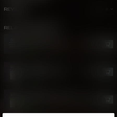
REVIEWS
RELATED PRODUCTS
FLAVOUR BEAST
Crushin' Coconut Iced
C$27.99
In stock
FLAVOUR BEAST
Blue Raspberry Cherry
C$27.99
In stock
FLAVOUR BEAST
Watermelon Strawberry Kiwi
C$27.99
Ice
In stock