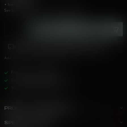
• Ice Level: High
See below for flavour description!
Read more
.
ADD TO CART
Please pay attention to purchasing laws for your
province. Orders ineligible for sale will be cancelled.
Add to compare
Share this product
Free
shipping over
$200!
Earn reward points on all purchases!
Wide BC-specialized selection!
PRODUCT DESCRIPTION
SPECIFICATIONS