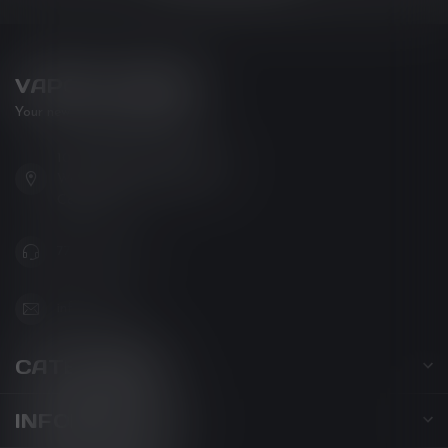
VAPOR LOUNGE
Your new favorite vape shop
102-3480 Carrington Road
West Kelowna BC V4T 3C1
Canada
778-795-0658
info@kovl.ca
CATEGORIES
INFORMATION