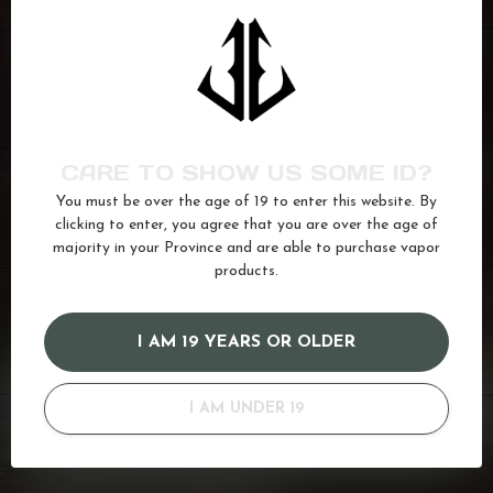
FLAVOUR BEAST
Pink Bomb Ice
C$27.99
In stock
FLAVOUR BEAST
Savage Strawberry
C$27.99
Watermelon Iced
CARE TO SHOW US SOME ID?
In stock
You must be over the age of 19 to enter this website. By
clicking to enter, you agree that you are over the age of
majority in your Province and are able to purchase vapor
beast
(49)
Dragonfruit
(34)
Flavour
(91)
Ice
(622)
products.
melon
(20)
Salt
(680)
I AM 19 YEARS OR OLDER
GOT QUESTIONS? WE'VE GOT ANSWERS!
I AM UNDER 19
Or do you need any help ordering? Feel free to get in touch
with us at
info@kovl.ca
, or give us a call at
778-795-0658