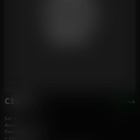
C$27.99
In stock
Incl. tax
Salt Nic
Available in 20 mg/mL
Federally Stamped
• 30mL bottle