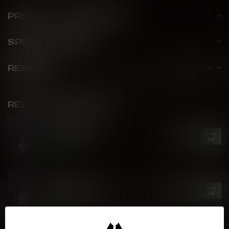
PRODUCT DESCRIPTION
SPECIFICATIONS
REVIEWS
RELATED PRODUCTS
BREW HOUSE
Latte Bruciato
C$25.99
In stock
BREW HOUSE
Caffe Del Latte
C$25.99
In stock