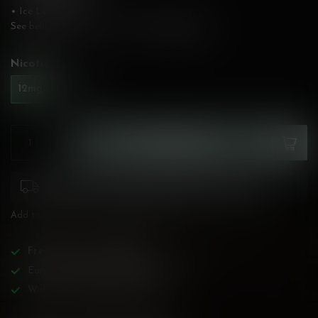
• Ice Level: None
See below for flavour description!
Read more
.
Nicotine:
*
12mg
20mg
ADD TO CART
Please pay attention to purchasing laws for your
province. Orders ineligible for sale will be cancelled.
Add to compare
Share this product
Free
shipping over
$200!
Earn reward points on all purchases!
Wide BC-specialized selection!