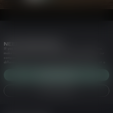
NEED ASSISTANCE?
If you have any questions about our products or your purchase,
make sure to visit our customer service page. Here you'll find our
company details, answers to frequently asked questions and
different ways to get in touch with us. Or come in and see us at a
CUSTOMER SERVICE
VIEW OUR STORES