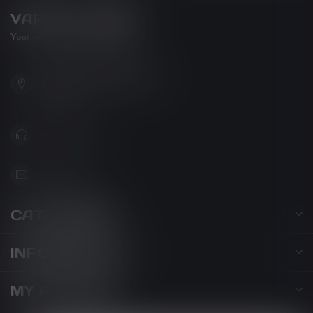
VAPOR LOUNGE
Your new favorite vape shop
102-3480 Carrington Road
West Kelowna BC V4T 3C1
Canada
778-795-0658
info@kovl.ca
CATEGORIES
INFORMATION
MY ACCOUNT