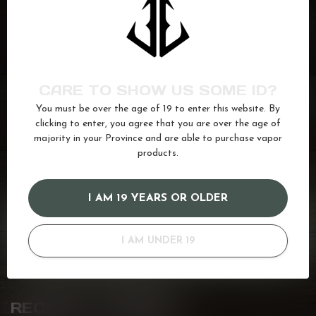
BREW HOUSE
Macchiato
C$25.99
In stock
BREW HOUSE
CARE TO SHOW US SOME ID?
Mocha Nocciola
C$25.99
You must be over the age of 19 to enter this website. By
In stock
clicking to enter, you agree that you are over the age of
majority in your Province and are able to purchase vapor
products.
coffee
(17)
juice
(587)
Salt
(680)
vanilla
(35)
I AM 19 YEARS OR OLDER
GOT QUESTIONS? WE'VE GOT ANSWERS!
Or do you need any help ordering? Feel free to get in touch
I AM UNDER 19
with us at
info@kovl.ca
, or give us a call at
778-795-0658
RECENTLY VIEWED