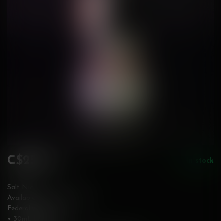
C$25.99
In stock
Incl. tax
Salt Nic
Available in 12 & 20 mg/mL
Federally Stamped
• 30mL bottle