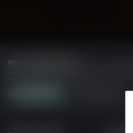
NEED ASSISTANCE?
If you have any questions about our products or your purchase, make
page. Here you'll find our company details, answers to frequently a
in touch with us. Or come in and see us at a
CUSTOMER SERVICE
VIEW OUR STORES