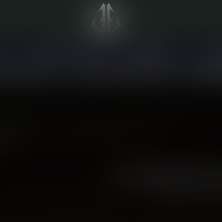
S
PRE-FILLED PODS
DISPOSABLES
DEV
on all purchases!
Wide BC-specialized selection!
Gift Ca
oducts
NO PRODUCTS
CONTINUE SHOPP