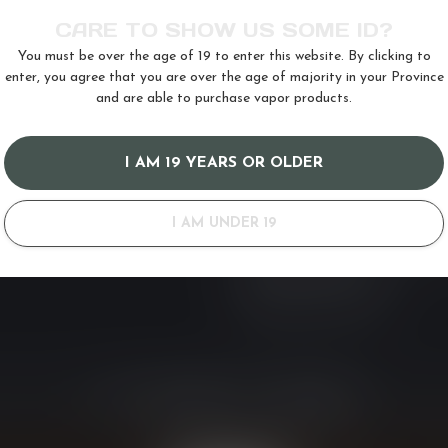
RIES
INFORMATION
CARE TO SHOW US SOME ID?
About us
You must be over the age of 19 to enter this website. By clicking to
General terms & conditions
enter, you agree that you are over the age of majority in your Province
s
19+ Disclaimer and Banned Provin
and are able to purchase vapor products.
Privacy policy
Payment methods
I AM 19 YEARS OR OLDER
Shipping & Delivery Policy
Customer support
I AM UNDER 19
BC & Federal Vape Tax and Restr
Refund & Return Policy
Vaping Laws by Province