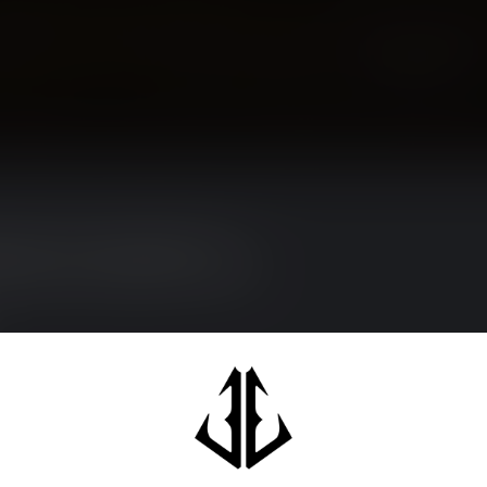
Showing
1
-
0
of 0
 sure to visit our customer service
sked questions and different ways to get