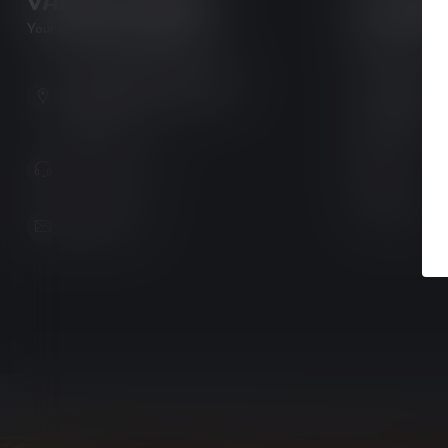
VAPOR LOUNGE
CATEGO
Your new favorite vape shop
e-Juice
Pods & Coils
102-3480 Carrington Road
Pre-Filled Pod
West Kelowna BC V4T 3C1
Canada
Disposables
Devices
778-795-0658
Tanks
Accessories
info@kovl.ca