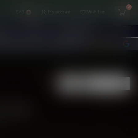
0
My account
Wish List
CAD
ICES
TANKS
ACCESSORIES
rds
Rewards
Stores
Customer service
4.9
/5
Show:
 FOUND
ING