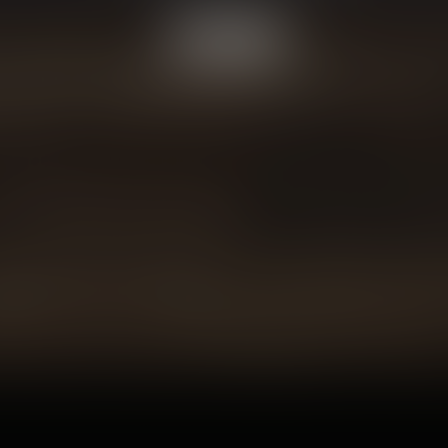
© Copyright 2026 Vapor Lounge