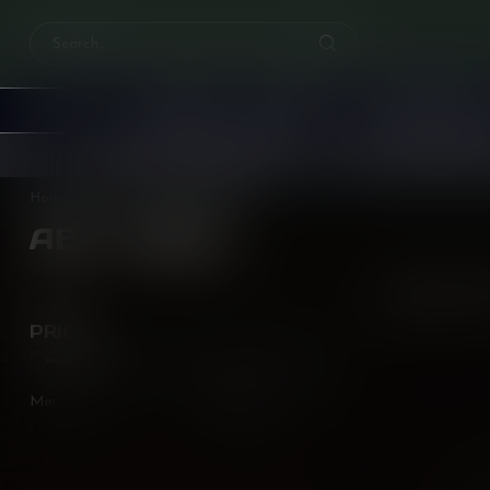
HOME
E-JUICE
PODS & COIL
Free
shipping over
$200!
Earn reward points 
Home
/
Brands
/
ABT Twist
ABT TWIST
0
Pr
PRICE
Min
Max