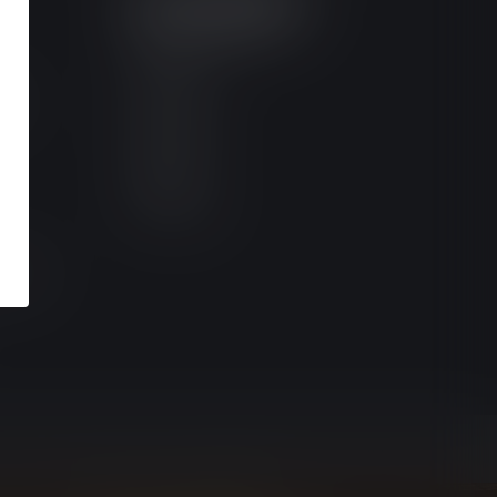
MY ACCOUNT
Account information
My orders
ces
My tickets
My wishlist
Compare
All products
ictions