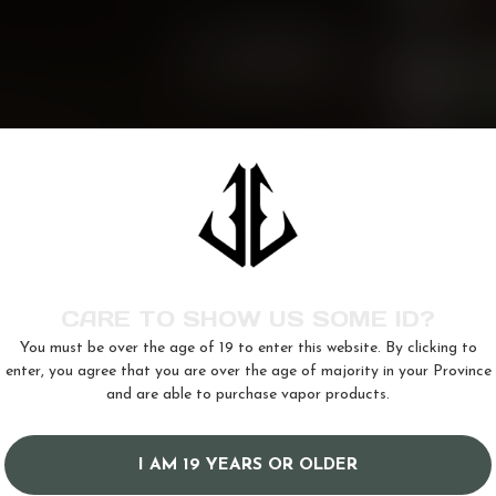
ADD YOUR REVIEW
BE
Re
In s
BE
Wa
Out
BE
CARE TO SHOW US SOME ID?
St
Out
You must be over the age of 19 to enter this website. By clicking to
enter, you agree that you are over the age of majority in your Province
and are able to purchase vapor products.
3mg
(159)
I AM 19 YEARS OR OLDER