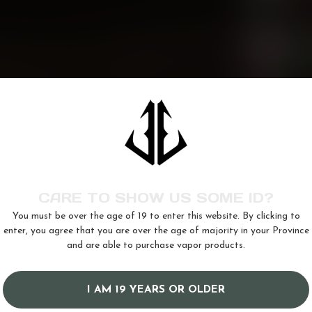
APP
Ly
In s
APP
Gr
In s
APP
CARE TO SHOW US SOME ID?
Do
In s
You must be over the age of 19 to enter this website. By clicking to
enter, you agree that you are over the age of majority in your Province
and are able to purchase vapor products.
Appl
I AM 19 YEARS OR OLDER